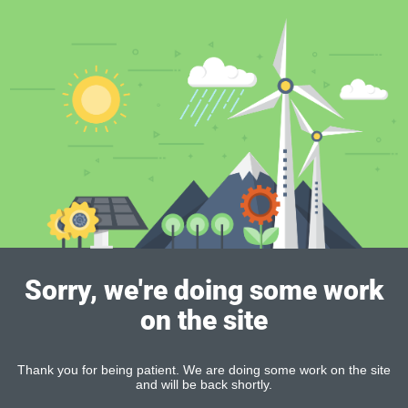
Sorry, we're doing some work
on the site
Thank you for being patient. We are doing some work on the site
and will be back shortly.