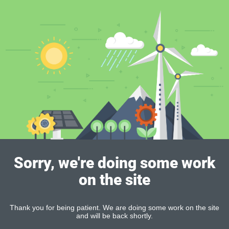
Sorry, we're doing some work
on the site
Thank you for being patient. We are doing some work on the site
and will be back shortly.