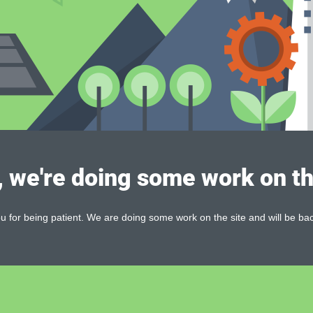
, we're doing some work on th
 for being patient. We are doing some work on the site and will be bac