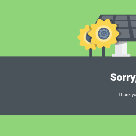
Sorry
Thank you