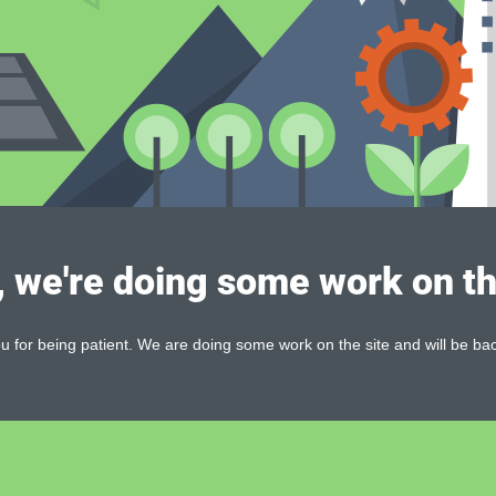
, we're doing some work on th
 for being patient. We are doing some work on the site and will be bac