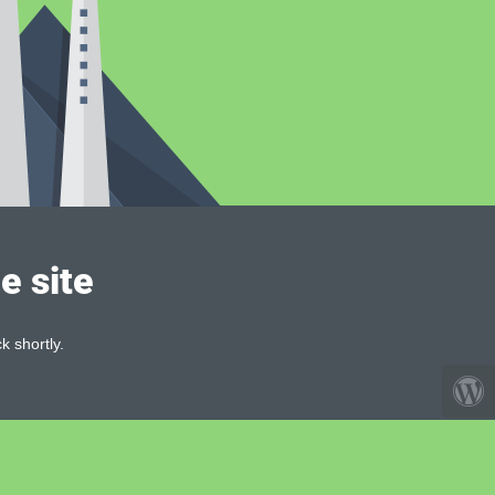
e site
k shortly.