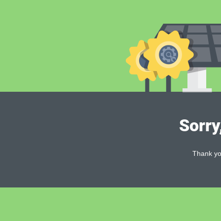
Sorry
Thank you