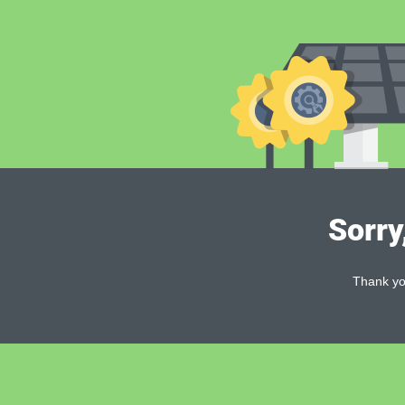
Sorry
Thank you