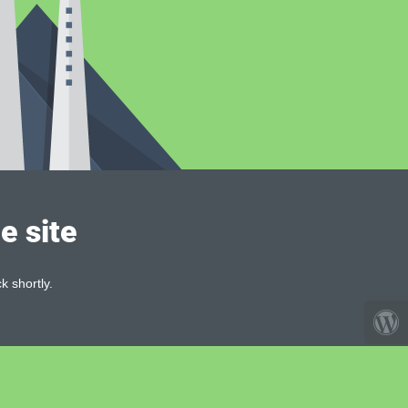
e site
k shortly.