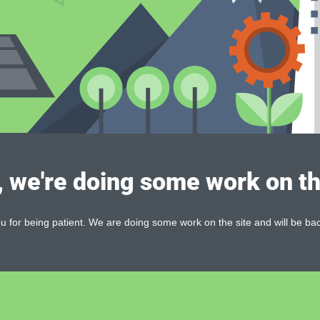
, we're doing some work on th
 for being patient. We are doing some work on the site and will be bac