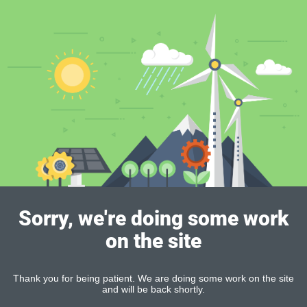
Sorry, we're doing some work
on the site
Thank you for being patient. We are doing some work on the site
and will be back shortly.