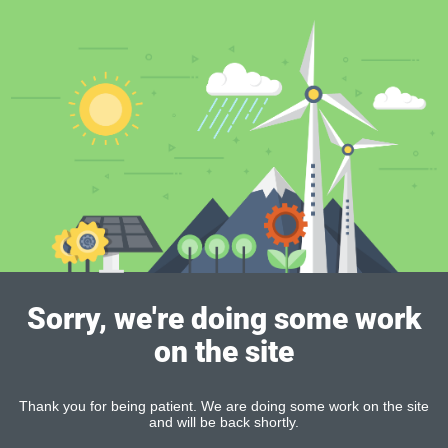
Sorry, we're doing some work
on the site
Thank you for being patient. We are doing some work on the site
and will be back shortly.