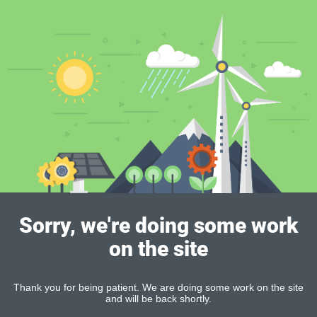
Sorry, we're doing some work
on the site
Thank you for being patient. We are doing some work on the site
and will be back shortly.