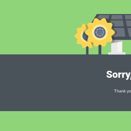
Sorry
Thank you