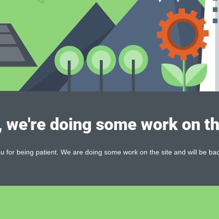
, we're doing some work on th
 for being patient. We are doing some work on the site and will be bac