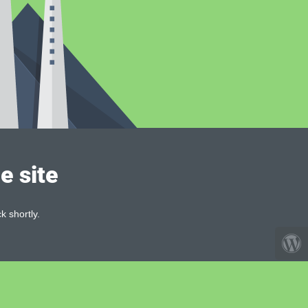
e site
k shortly.