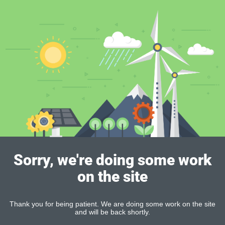
Sorry, we're doing some work
on the site
Thank you for being patient. We are doing some work on the site
and will be back shortly.