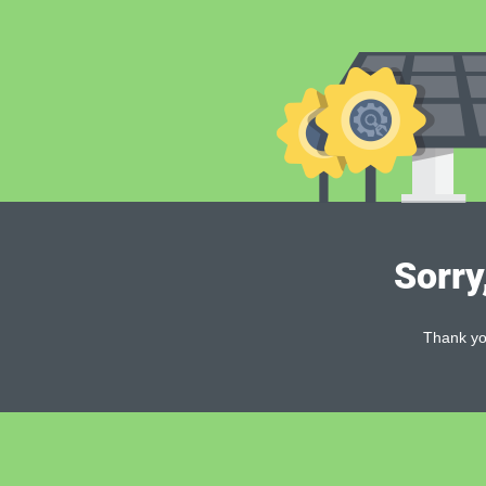
Sorry
Thank you