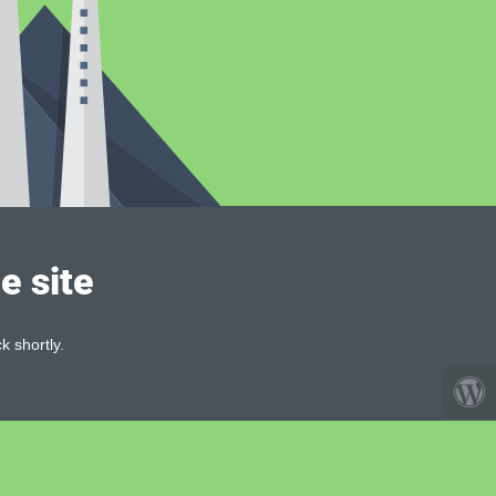
e site
k shortly.