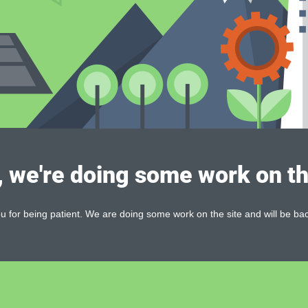
, we're doing some work on th
 for being patient. We are doing some work on the site and will be bac