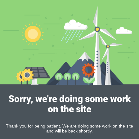
Sorry, we're doing some work
on the site
Thank you for being patient. We are doing some work on the site
and will be back shortly.