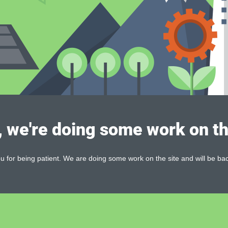
, we're doing some work on th
 for being patient. We are doing some work on the site and will be bac