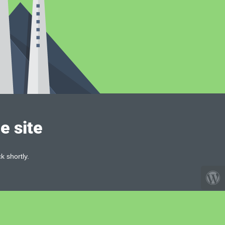
e site
k shortly.