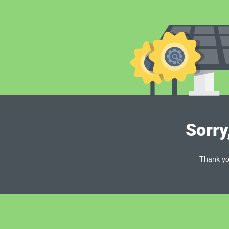
Sorry
Thank you