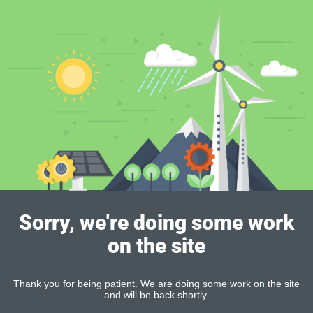
Sorry, we're doing some work
on the site
Thank you for being patient. We are doing some work on the site
and will be back shortly.