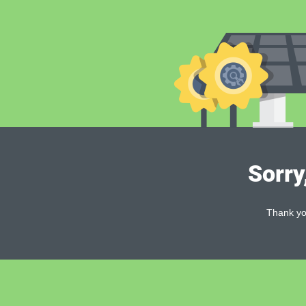
Sorry
Thank you