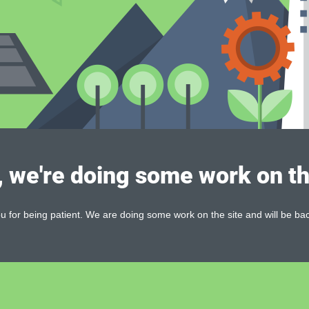
, we're doing some work on th
 for being patient. We are doing some work on the site and will be bac