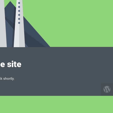
e site
k shortly.