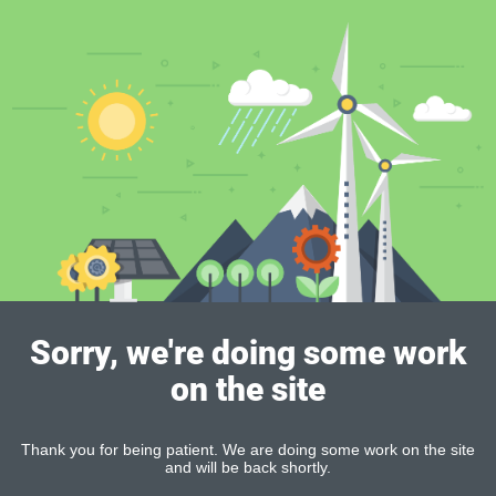
Sorry, we're doing some work
on the site
Thank you for being patient. We are doing some work on the site
and will be back shortly.