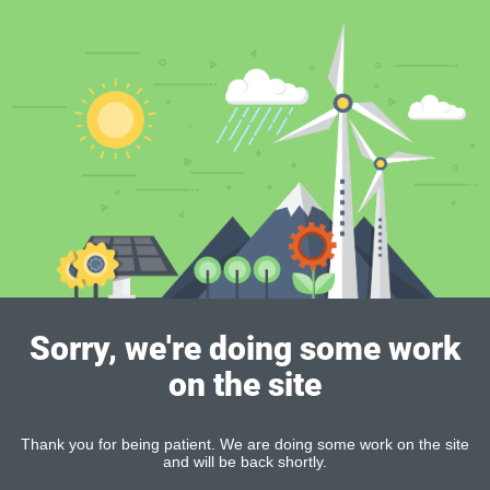
Sorry, we're doing some work
on the site
Thank you for being patient. We are doing some work on the site
and will be back shortly.