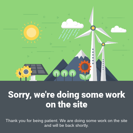
Sorry, we're doing some work
on the site
Thank you for being patient. We are doing some work on the site
and will be back shortly.