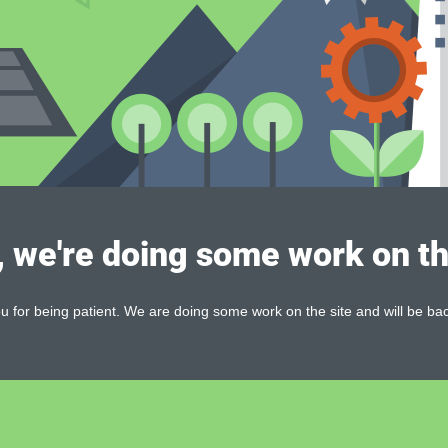
, we're doing some work on th
 for being patient. We are doing some work on the site and will be bac