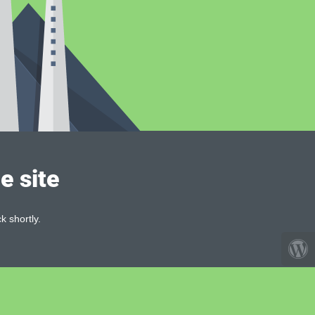
e site
k shortly.