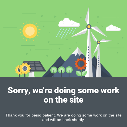
Sorry, we're doing some work
on the site
Thank you for being patient. We are doing some work on the site
and will be back shortly.