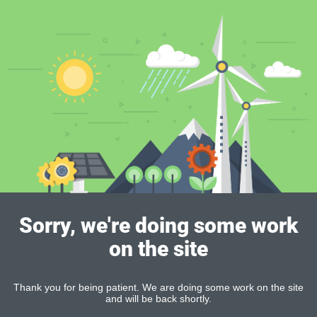
Sorry, we're doing some work
on the site
Thank you for being patient. We are doing some work on the site
and will be back shortly.