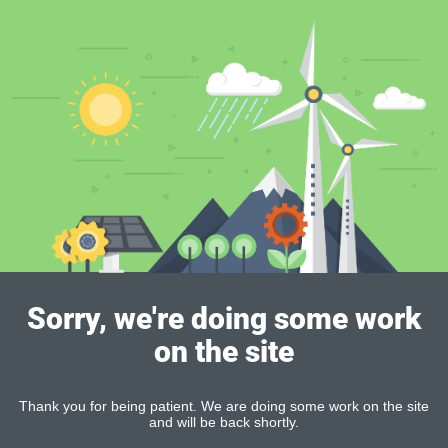
Sorry, we're doing some work
on the site
Thank you for being patient. We are doing some work on the site
and will be back shortly.