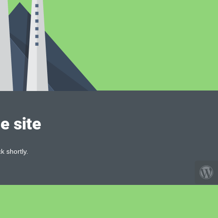
e site
k shortly.