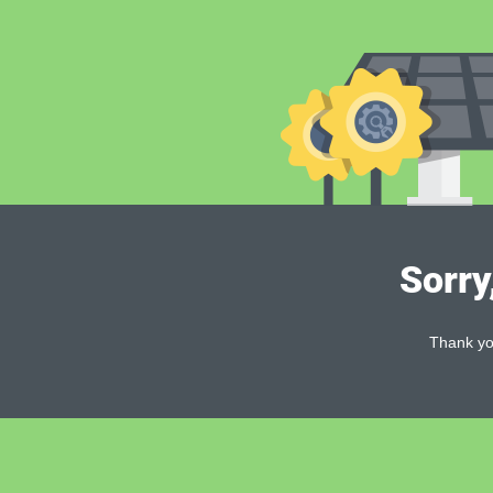
Sorry
Thank you