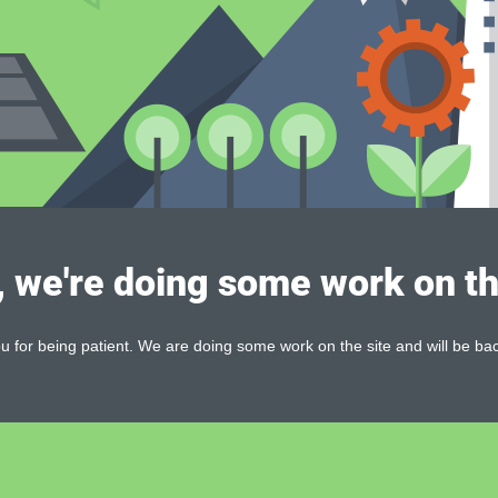
, we're doing some work on th
 for being patient. We are doing some work on the site and will be bac