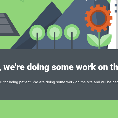
, we're doing some work on th
 for being patient. We are doing some work on the site and will be bac