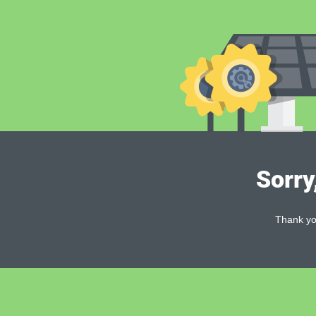
Sorry
Thank you