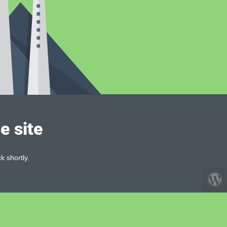
e site
k shortly.