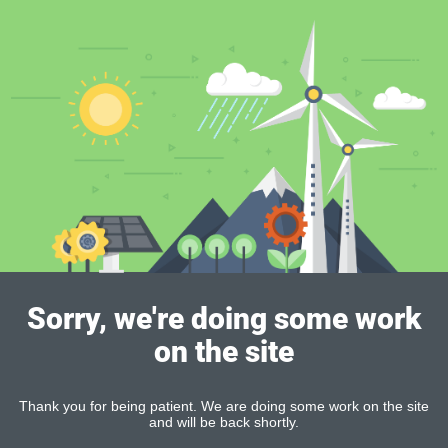
Sorry, we're doing some work
on the site
Thank you for being patient. We are doing some work on the site
and will be back shortly.