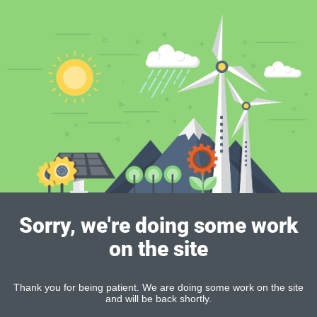
Sorry, we're doing some work
on the site
Thank you for being patient. We are doing some work on the site
and will be back shortly.