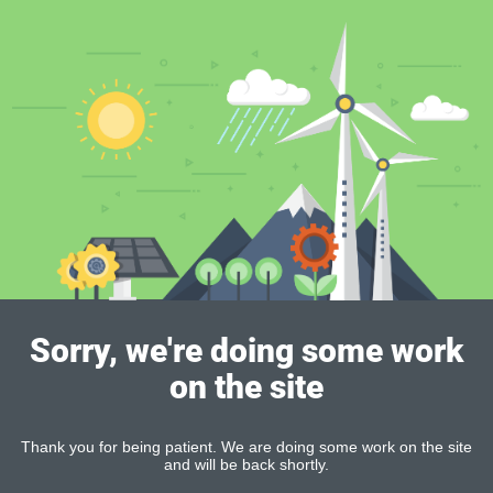
Sorry, we're doing some work
on the site
Thank you for being patient. We are doing some work on the site
and will be back shortly.