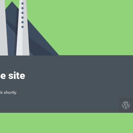
e site
k shortly.