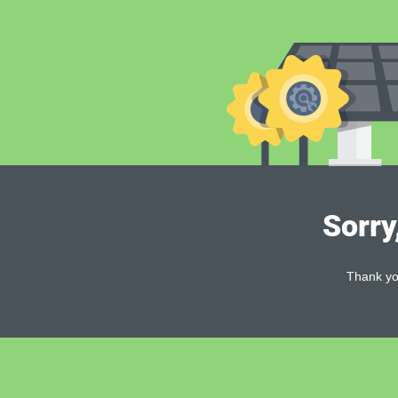
Sorry
Thank you