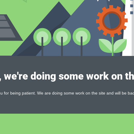
, we're doing some work on th
 for being patient. We are doing some work on the site and will be bac