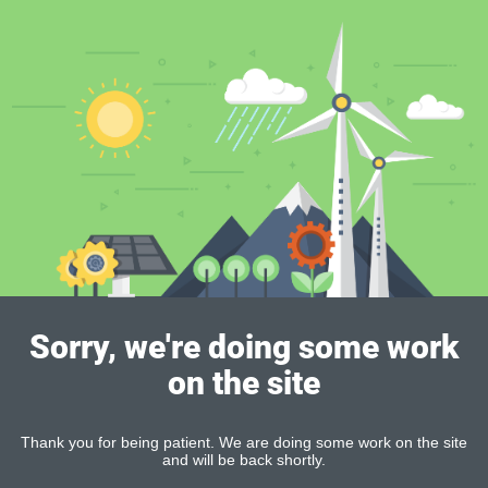
Sorry, we're doing some work
on the site
Thank you for being patient. We are doing some work on the site
and will be back shortly.