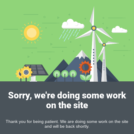
Sorry, we're doing some work
on the site
Thank you for being patient. We are doing some work on the site
and will be back shortly.