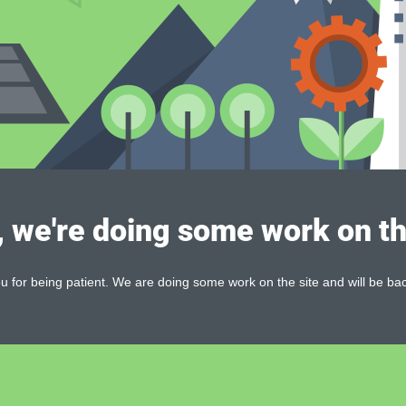
, we're doing some work on th
 for being patient. We are doing some work on the site and will be bac