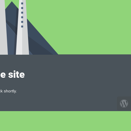
e site
k shortly.