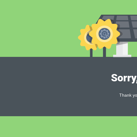
Sorry
Thank you