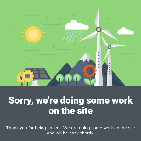
Sorry, we're doing some work
on the site
Thank you for being patient. We are doing some work on the site
and will be back shortly.