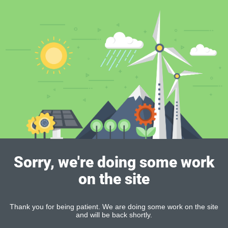
Sorry, we're doing some work
on the site
Thank you for being patient. We are doing some work on the site
and will be back shortly.