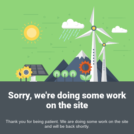
Sorry, we're doing some work
on the site
Thank you for being patient. We are doing some work on the site
and will be back shortly.