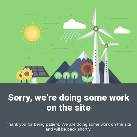
Sorry, we're doing some work
on the site
Thank you for being patient. We are doing some work on the site
and will be back shortly.