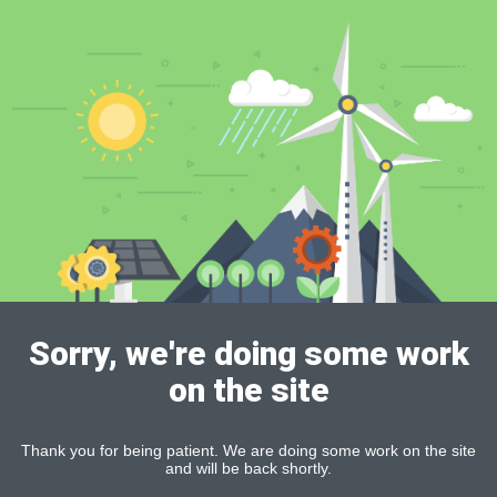
Sorry, we're doing some work
on the site
Thank you for being patient. We are doing some work on the site
and will be back shortly.