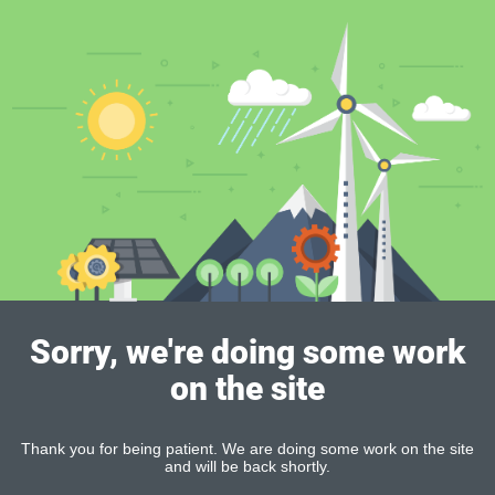
Sorry, we're doing some work
on the site
Thank you for being patient. We are doing some work on the site
and will be back shortly.