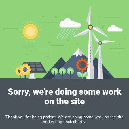
Sorry, we're doing some work
on the site
Thank you for being patient. We are doing some work on the site
and will be back shortly.