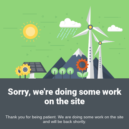
Sorry, we're doing some work
on the site
Thank you for being patient. We are doing some work on the site
and will be back shortly.