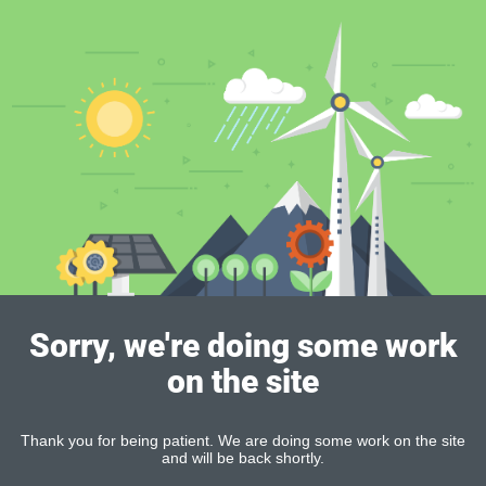
Sorry, we're doing some work
on the site
Thank you for being patient. We are doing some work on the site
and will be back shortly.